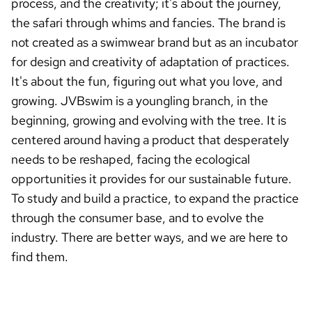
process, and the creativity; it's about the journey,
the safari through whims and fancies. The brand is
not created as a swimwear brand but as an incubator
for design and creativity of adaptation of practices.
It's about the fun, figuring out what you love, and
growing. JVBswim is a youngling branch, in the
beginning, growing and evolving with the tree. It is
centered around having a product that desperately
needs to be reshaped, facing the ecological
opportunities it provides for our sustainable future.
To study and build a practice, to expand the practice
through the consumer base, and to evolve the
industry. There are better ways, and we are here to
find them.
REVERSABLE,BEACH,BEACHVIBES,SUNSHINE,SUNSET,RESORT,NOWAVAI
LABLE,STYLE,FUNINTHESUN,CALIFORNIA,SUMMERVIBES,MADEINUSA,BA
THINGSUITINSPO,FORTHEGIRLS,BIKINIS2024,BIKINIS2025,BIKINIHAUL,W