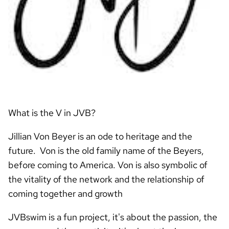
What is the V in JVB?
Jillian Von Beyer is an ode to heritage and the
future. Von is the old family name of the Beyers,
before coming to America. Von is also symbolic of
the vitality of the network and the relationship of
coming together and growth
JVBswim is a fun project, it's about the passion, the