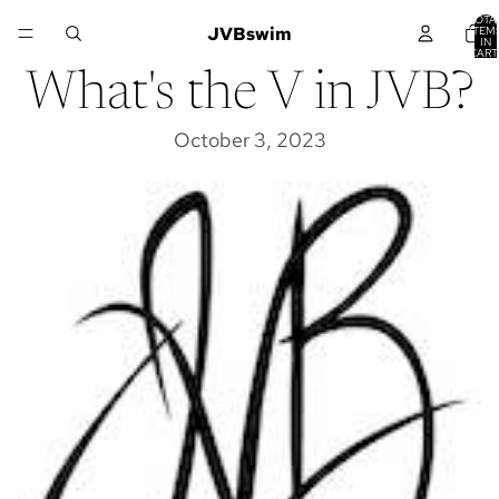
TOTA
JVBswim
ITEM
IN
CART
0
What's the V in JVB?
October 3, 2023