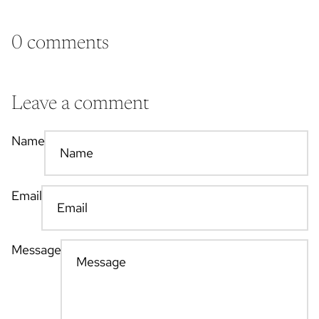
0 comments
Leave a comment
Name
Email
Message