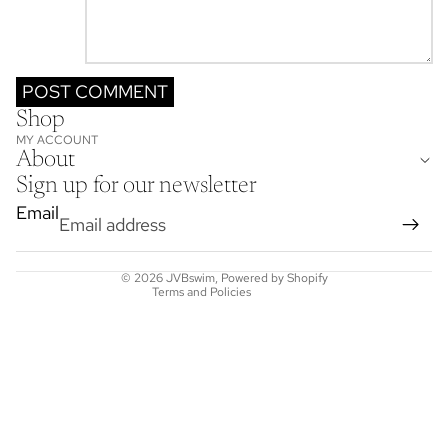
POST COMMENT
Shop
Refund policy
MY ACCOUNT
Privacy policy
About
Terms of service
Sign up for our newsletter
Shipping policy
Email
Contact information
Cancellation policy
© 2026
JVBswim
,
Powered by Shopify
Terms and Policies